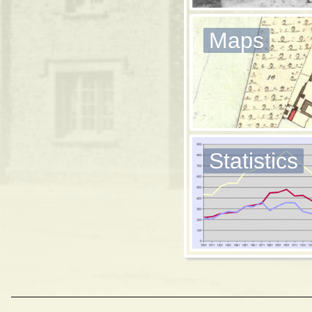
Maps
Statistics