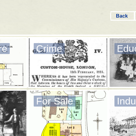
Back
re
Crime
Edu
For Sale
Indu