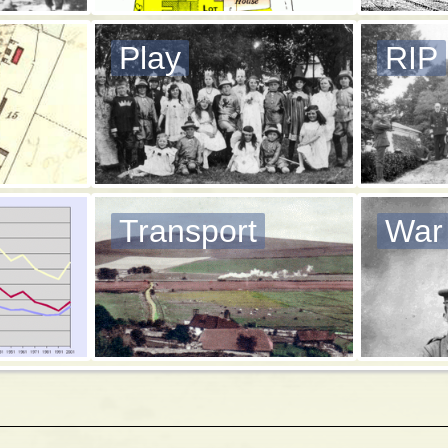
Play
RIP
Transport
War