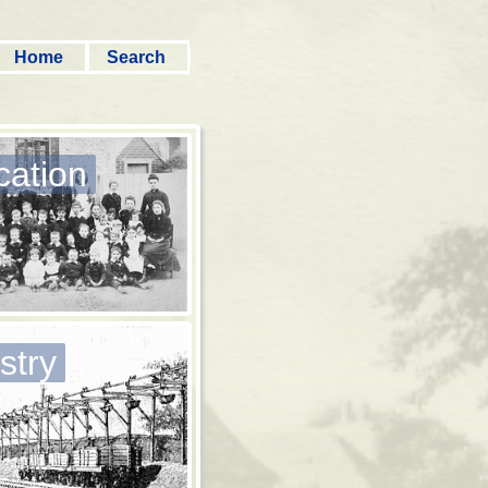
Home
Search
cation
stry