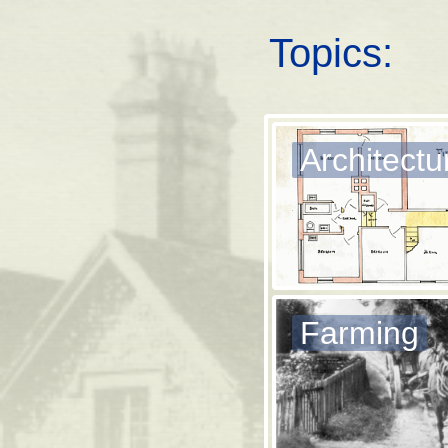
Topics:
Architectu
Farming