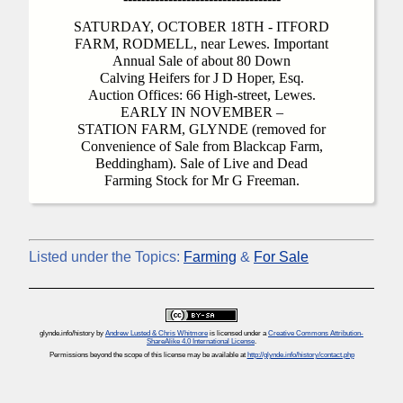
SATURDAY, OCTOBER 18TH - ITFORD
FARM, RODMELL, near Lewes. Important
Annual Sale of about 80 Down
Calving Heifers for J D Hoper, Esq.
Auction Offices: 66 High-street, Lewes.
EARLY IN NOVEMBER –
STATION FARM, GLYNDE (removed for
Convenience of Sale from Blackcap Farm,
Beddingham). Sale of Live and Dead
Farming Stock for Mr G Freeman.
Listed under the Topics:
Farming
&
For Sale
glynde.info/history
by
Andrew Lusted & Chris Whitmore
is licensed under a
Creative Commons Attribution-
ShareAlike 4.0 International License
.
Permissions beyond the scope of this license may be available at
http://glynde.info/history/contact.php