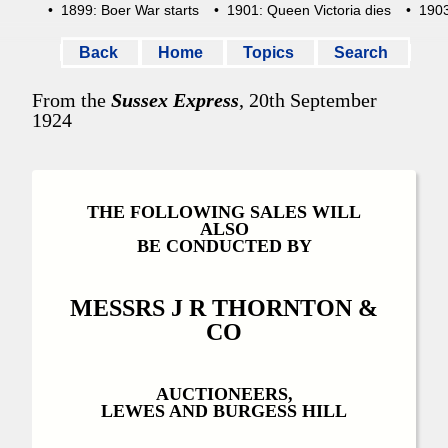
• 1899: Boer War starts
• 1901: Queen Victoria dies
• 1903:
Back
Home
Topics
Search
From the
Sussex Express
, 20th September
1924
THE FOLLOWING SALES WILL
ALSO
BE CONDUCTED BY
MESSRS J R THORNTON &
CO
AUCTIONEERS,
LEWES AND BURGESS HILL
-----------------------------------