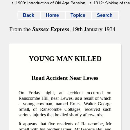
• 1909: Introduction of Old Age Pension
• 1912: Sinking of the 
Back
Home
Topics
Search
From the
Sussex Express
, 19th January 1934
YOUNG MAN KILLED
Road Accident Near Lewes
On Friday night, an accident occurred on
Ranscombe Hill, near Lewes, as a result of which
a young cowman, named Ernest Walter George
Small, of Ranscombe Cottages, received such
serious injuries that he died shortly afterwards.
It appears that five residents of Ranscombe, Mr
Small with his brother James, Mr George Bell and