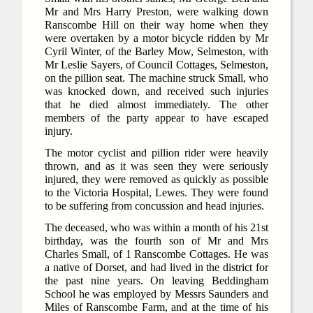
Mr and Mrs Harry Preston, were walking down
Ranscombe Hill on their way home when they
were overtaken by a motor bicycle ridden by Mr
Cyril Winter, of the Barley Mow, Selmeston, with
Mr Leslie Sayers, of Council Cottages, Selmeston,
on the pillion seat. The machine struck Small, who
was knocked down, and received such injuries
that he died almost immediately. The other
members of the party appear to have escaped
injury.
The motor cyclist and pillion rider were heavily
thrown, and as it was seen they were seriously
injured, they were removed as quickly as possible
to the Victoria Hospital, Lewes. They were found
to be suffering from concussion and head injuries.
The deceased, who was within a month of his 21st
birthday, was the fourth son of Mr and Mrs
Charles Small, of 1 Ranscombe Cottages. He was
a native of Dorset, and had lived in the district for
the past nine years. On leaving Beddingham
School he was employed by Messrs Saunders and
Miles of Ranscombe Farm, and at the time of his