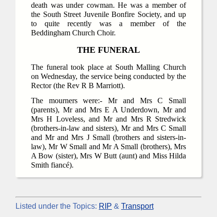
death was under cowman. He was a member of
the South Street Juvenile Bonfire Society, and up
to quite recently was a member of the
Beddingham Church Choir.
THE FUNERAL
The funeral took place at South Malling Church
on Wednesday, the service being conducted by the
Rector (the Rev R B Marriott).
The mourners were:- Mr and Mrs C Small
(parents), Mr and Mrs E A Underdown, Mr and
Mrs H Loveless, and Mr and Mrs R Stredwick
(brothers-in-law and sisters), Mr and Mrs C Small
and Mr and Mrs J Small (brothers and sisters-in-
law), Mr W Small and Mr A Small (brothers), Mrs
A Bow (sister), Mrs W Butt (aunt) and Miss Hilda
Smith fiancé).
Listed under the Topics:
RIP
&
Transport