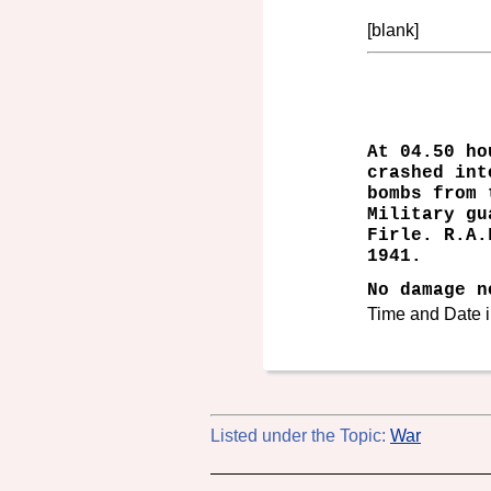
[blank]
At 04.50 ho
crashed int
bombs from 
Military gu
Firle. R.A.
1941.
No damage n
Time and Date i
Listed under the Topic:
War