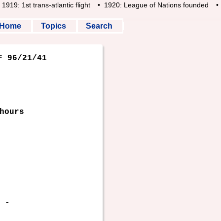
19: 1st trans-atlantic flight
• 1920: League of Nations founded
• 1
Home
Topics
Search
 96/21/41
hours
-