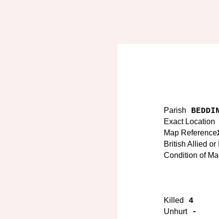
Parish
BEDDIN
Exact Location
Map Reference
British Allied o
Condition of M
Killed
4
Unhurt
-