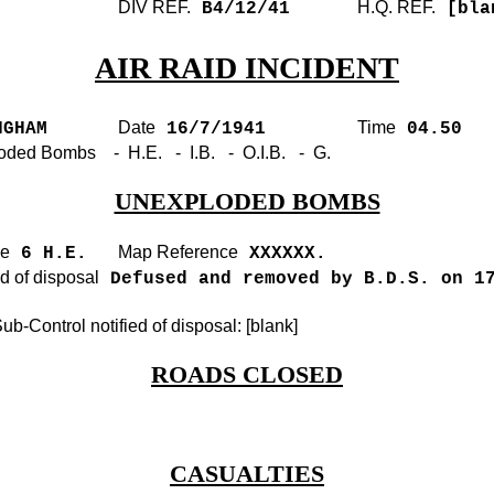
DIV REF.
H.Q. REF.
B4/12/41
[bla
AIR RAID INCIDENT
Date
Time
GHAM
16/7/1941
04.50
oded Bombs - H.E. - I.B. - O.I.B. - G.
UNEXPLODED BOMBS
pe
Map Reference
6 H.E.
XXXXXX.
 of disposal
Defused and removed by B.D.S. on 1
b-Control notified of disposal: [blank]
ROADS CLOSED
CASUALTIES