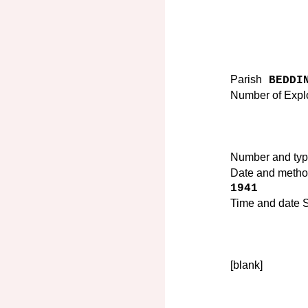
Parish
BEDDIN
Number of Expl
Number and ty
Date and method
1941
Time and date Su
[blank]