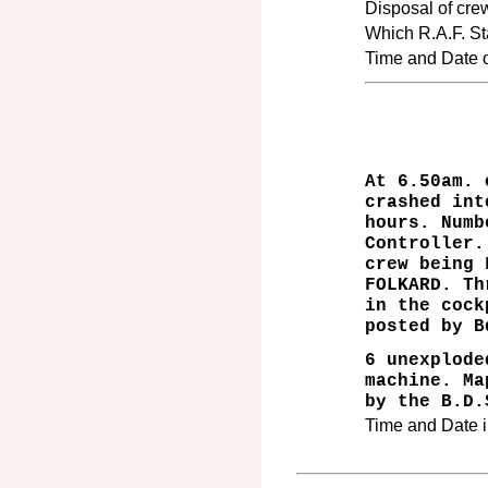
Disposal of cre
Which R.A.F. Sta
Time and Date of
At 6.50am. 
crashed int
hours. Numb
Controller.
crew being 
FOLKARD. Th
in the cock
posted by B
6 unexplode
machine. Ma
by the B.D.
Time and Date i