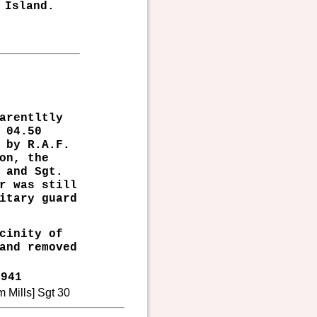
 Island.
arentltly
 04.50
 by R.A.F.
on, the
 and Sgt.
r was still
itary guard
cinity of
and removed
941
m Mills] Sgt 30