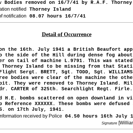
w
Bodies removed on 16/7/41 by R.A.F. Thorney
tion notified
Thorney Island
 notification
08.07 hours 16/7/41
Detail of Occurrence
on the 16th. July 1941 a British Beaufort app
o the side of the Hill during dense fog about
er on tail of machine L.9791. This was stated
 Thorney Island to be missing from that Stati
Flight Sergt. BRETT, Sgt. TODD, Sgt. WILLIAMS
ree bodies were clear of the machine the othe
pit. They were removed to Thorney Island. Mil
dr. CARTER of 325th. Searchlight Regt. Firle.
d H.E. bombs scattered on open downland in vi
p Reference XXXXXX. These bombs were defused 
S. on 17th July, 1941.
nformation received by Police
04.50 hours 16th July 1
[Willia
Signature