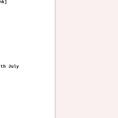
nk]
7th July