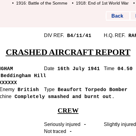
• 1916: Battle of the Somme
• 1918: End of 1st World War
• 19
Back
DIV REF.
H.Q. REF.
B4/11/41
RAF
CRASHED AIRCRAFT REPORT
Date
Time
GHAM
16th July 1941
04.50 
Beddingham Hill
XXXXXX
r Enemy
Type
British
Beaufort Torpedo Bomber
achine
Completely smashed and burnt out.
CREW
Seriously injured
Slightly injured
-
Not traced
-