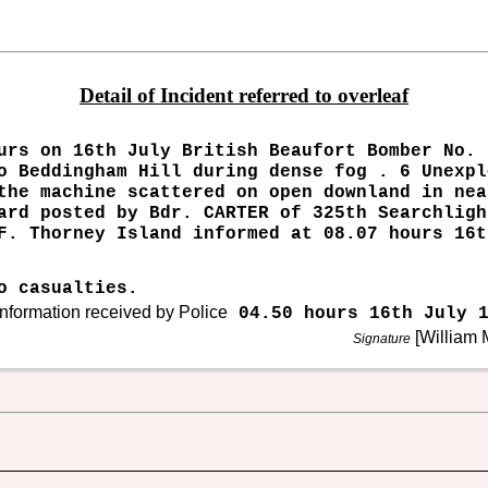
Detail of Incident referred to overleaf
urs on 16th July British Beaufort Bomber No. 
o Beddingham Hill during dense fog . 6 Unexpl
the machine scattered on open downland in nea
ard posted by Bdr. CARTER of 325th Searchligh
F. Thorney Island informed at 08.07 hours 16t
o casualties.
nformation received by Police
04.50 hours 16th July 1
[William M
Signature