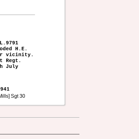
L.9791
oded H.E.
r vicinity.
t Regt.
h July
941
ills] Sgt 30