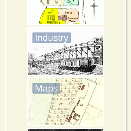
Industry
Maps