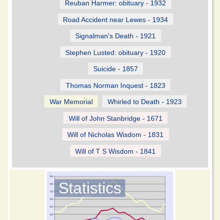
Reuban Harmer: obituary - 1932
Road Accident near Lewes - 1934
Signalman's Death - 1921
Stephen Lusted: obituary - 1920
Suicide - 1857
Thomas Norman Inquest - 1823
War Memorial
Whirled to Death - 1923
Will of John Stanbridge - 1671
Will of Nicholas Wisdom - 1831
Will of T S Wisdom - 1841
Statistics