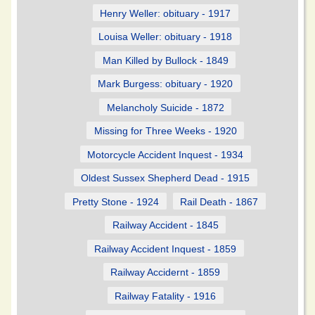
Henry Weller: obituary - 1917
Louisa Weller: obituary - 1918
Man Killed by Bullock - 1849
Mark Burgess: obituary - 1920
Melancholy Suicide - 1872
Missing for Three Weeks - 1920
Motorcycle Accident Inquest - 1934
Oldest Sussex Shepherd Dead - 1915
Pretty Stone - 1924
Rail Death - 1867
Railway Accident - 1845
Railway Accident Inquest - 1859
Railway Accidernt - 1859
Railway Fatality - 1916