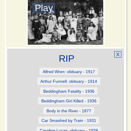
Play
X
RIP
Alfred Wren: obituary - 1917
Arthur Funnell: obituary - 1914
Beddingham Fatality - 1936
Beddingham Girl Killed - 1936
Body in the River - 1877
Car Smashed by Train - 1931
Caroline Lucas: obituary - 1928