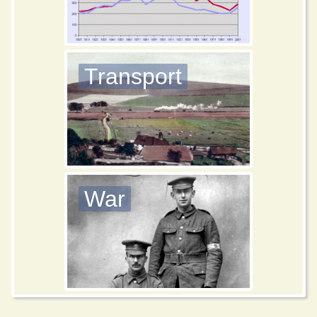
Transport
War