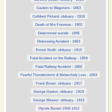
Caution to Wagoners - 1863
Cuthbert Pickard: obituary - 1918
Death of Mrs Freeman - 1902
Determined suicide - 1895
Distressing Accident - 1863
Ernest Smith: obituary - 1915
Fatal Accident on the Railway - 1859
Fatal Railway Accident - 1860
Fearful Thunderstorm & Melancholy Loss - 1863
Frank Brown: obituary - 1917
George Gaston: obituary - 1919
George Weaver: obituary - 1915
Glynde Burials 1558-1812