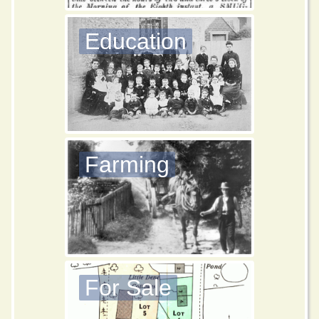
Education
Farming
For Sale