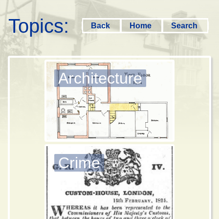
Topics:
Back
Home
Search
Architecture
Crime