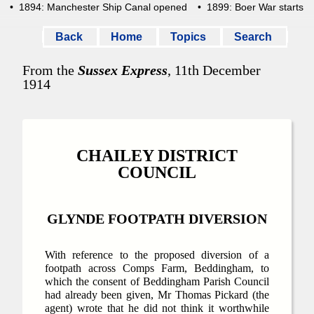
• 1894: Manchester Ship Canal opened
• 1899: Boer War starts
Back
Home
Topics
Search
From the
Sussex Express
, 11th December
1914
CHAILEY DISTRICT
COUNCIL
GLYNDE FOOTPATH DIVERSION
With reference to the proposed diversion of a
footpath across Comps Farm, Beddingham, to
which the consent of Beddingham Parish Council
had already been given, Mr Thomas Pickard (the
agent) wrote that he did not think it worthwhile