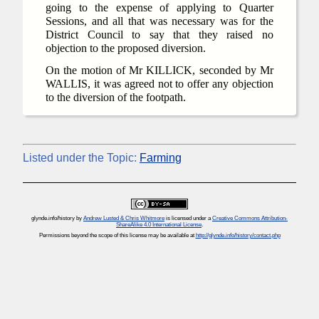
going to the expense of applying to Quarter
Sessions, and all that was necessary was for the
District Council to say that they raised no
objection to the proposed diversion.
On the motion of Mr KILLICK, seconded by Mr
WALLIS, it was agreed not to offer any objection
to the diversion of the footpath.
Listed under the Topic:
Farming
glynde.info/history
by
Andrew Lusted & Chris Whitmore
is licensed under a
Creative Commons Attribution-
ShareAlike 4.0 International License
.
Permissions beyond the scope of this license may be available at
http://glynde.info/history/contact.php