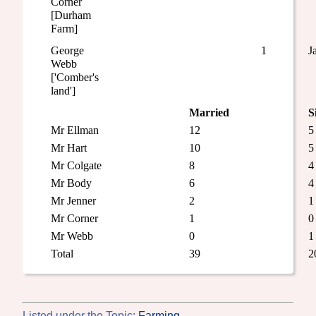
Corner
[Durham
Farm]
George
1
J
Webb
['Comber's
land']
Married
S
Mr Ellman
12
5
Mr Hart
10
5
Mr Colgate
8
4
Mr Body
6
4
Mr Jenner
2
1
Mr Corner
1
0
Mr Webb
0
1
Total
39
2
Listed under the Topic:
Farming