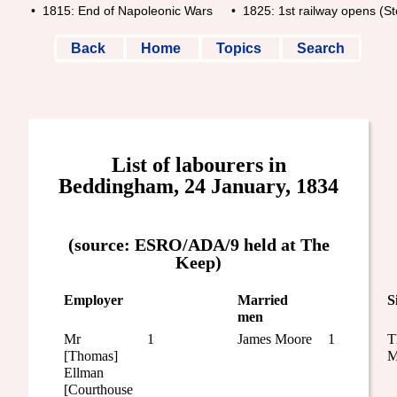
• 1815: End of Napoleonic Wars
• 1825: 1st railway opens (Stoc
Back
Home
Topics
Search
List of labourers in
Beddingham, 24 January, 1834
(source: ESRO/ADA/9 held at The
Keep)
Employer
Married
S
men
Mr
1
James Moore
1
T
[Thomas]
M
Ellman
[Courthouse