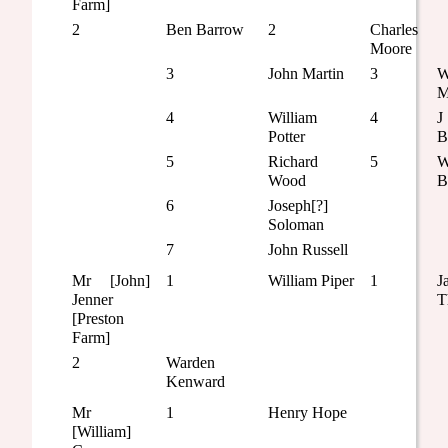
Farm]
2
Ben Barrow
2
Charles
Moore
3
John Martin
3
W
M
4
William
4
J
Potter
B
5
Richard
5
W
Wood
B
6
Joseph[?]
Soloman
7
John Russell
Mr [John]
1
William Piper
1
J
Jenner
T
[Preston
Farm]
2
Warden
Kenward
Mr
1
Henry Hope
[William]