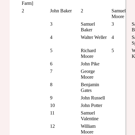
Farm]
2
John Baker
2
Samuel
Moore
3
Samuel
3
S
Baker
B
4
Walter Weller
4
S
S
5
Richard
5
W
Moore
K
6
John Pike
7
George
Moore
8
Benjamin
Gates
9
John Russell
10
John Potter
11
Samuel
Valentine
12
William
Moore