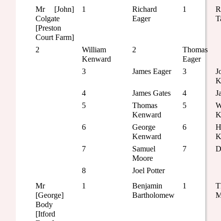
Mr [John]
1
Richard
1
R
Colgate
Eager
T
[Preston
Court Farm]
2
William
2
Thomas
Kenward
Eager
3
James Eager
3
J
K
4
James Gates
4
J
5
Thomas
5
W
Kenward
K
6
George
6
H
Kenward
K
7
Samuel
7
D
Moore
8
Joel Potter
Mr
1
Benjamin
1
T
[George]
Bartholomew
M
Body
[Itford