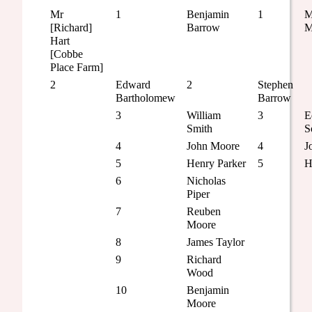
Mr
1
Benjamin
1
M
[Richard]
Barrow
M
Hart
[Cobbe
Place Farm]
2
Edward
2
Stephen
Bartholomew
Barrow
3
William
3
E
Smith
S
4
John Moore
4
J
5
Henry Parker
5
H
6
Nicholas
Piper
7
Reuben
Moore
8
James Taylor
9
Richard
Wood
10
Benjamin
Moore