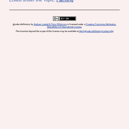
glynde.info/history
by
Andrew Lusted & Chris Whitmore
is licensed under a
Creative Commons Attribution-
ShareAlike 4.0 International License
.
Permissions beyond the scope of this license may be available at
http://glynde.info/history/contact.php