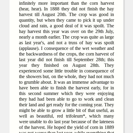
infinitely more important than the corn harvest
(hear, hear). In 1888 they did not finish the hay
harvest till August 20th. The crop was good in
quantity, but when they came to pick it up under
cloud and rain, a good deal of it was spoilt. The
hay harvest this year was over on the 29th July,
nearly a month earlier. The crop was quite as large
as last year's, and not a truss of hay was spoilt
(applause). I consequence of the wet weather and
the backwardness of the crops, the corn harvest of
last year did not finish till September 28th; this
year they finished on August 28th. They
experienced some little trouble in consequence of
the showers but, on the whole, they had not much
to grumble about. It was an immense advantage to
have been able to finish the harvest early, for in
this second summer which they were enjoying
they had had been able to go to work and clean
their land and get ready for the coming year. They
might be able to grow a little bit of that useful, as
well as beautiful, red trifoleum*, which many
were unable to do last year because of the lateness
of the harvest. He hoped the yield of corn in 1889
was not worse than last year, while everything that