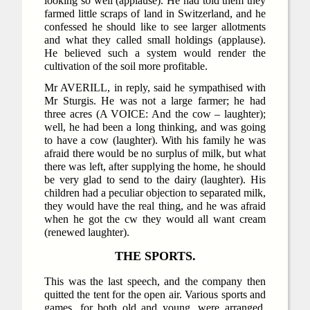
looking so well (applause). He had told them they
farmed little scraps of land in Switzerland, and he
confessed he should like to see larger allotments
and what they called small holdings (applause).
He believed such a system would render the
cultivation of the soil more profitable.
Mr AVERILL, in reply, said he sympathised with
Mr Sturgis. He was not a large farmer; he had
three acres (A VOICE: And the cow – laughter);
well, he had been a long thinking, and was going
to have a cow (laughter). With his family he was
afraid there would be no surplus of milk, but what
there was left, after supplying the home, he should
be very glad to send to the dairy (laughter). His
children had a peculiar objection to separated milk,
they would have the real thing, and he was afraid
when he got the cw they would all want cream
(renewed laughter).
THE SPORTS.
This was the last speech, and the company then
quitted the tent for the open air. Various sports and
games, for both old and young, were arranged,