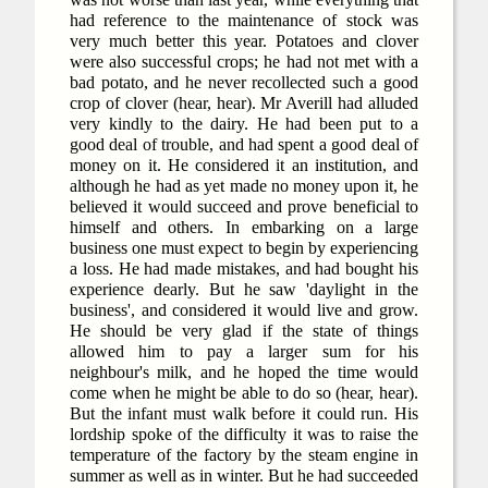
had reference to the maintenance of stock was
very much better this year. Potatoes and clover
were also successful crops; he had not met with a
bad potato, and he never recollected such a good
crop of clover (hear, hear). Mr Averill had alluded
very kindly to the dairy. He had been put to a
good deal of trouble, and had spent a good deal of
money on it. He considered it an institution, and
although he had as yet made no money upon it, he
believed it would succeed and prove beneficial to
himself and others. In embarking on a large
business one must expect to begin by experiencing
a loss. He had made mistakes, and had bought his
experience dearly. But he saw 'daylight in the
business', and considered it would live and grow.
He should be very glad if the state of things
allowed him to pay a larger sum for his
neighbour's milk, and he hoped the time would
come when he might be able to do so (hear, hear).
But the infant must walk before it could run. His
lordship spoke of the difficulty it was to raise the
temperature of the factory by the steam engine in
summer as well as in winter. But he had succeeded