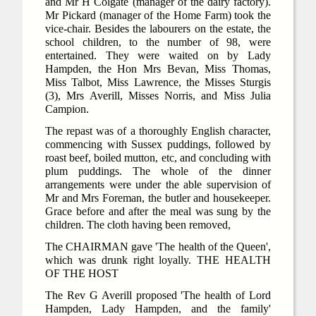
and Mr H Colgate (manager of the dairy factory).
Mr Pickard (manager of the Home Farm) took the
vice-chair. Besides the labourers on the estate, the
school children, to the number of 98, were
entertained. They were waited on by Lady
Hampden, the Hon Mrs Bevan, Miss Thomas,
Miss Talbot, Miss Lawrence, the Misses Sturgis
(3), Mrs Averill, Misses Norris, and Miss Julia
Campion.
The repast was of a thoroughly English character,
commencing with Sussex puddings, followed by
roast beef, boiled mutton, etc, and concluding with
plum puddings. The whole of the dinner
arrangements were under the able supervision of
Mr and Mrs Foreman, the butler and housekeeper.
Grace before and after the meal was sung by the
children. The cloth having been removed,
The CHAIRMAN gave 'The health of the Queen',
which was drunk right loyally. THE HEALTH
OF THE HOST
The Rev G Averill proposed 'The health of Lord
Hampden, Lady Hampden, and the family'