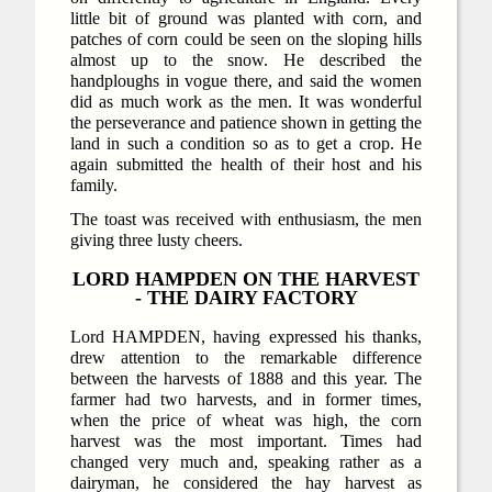
little bit of ground was planted with corn, and
patches of corn could be seen on the sloping hills
almost up to the snow. He described the
handploughs in vogue there, and said the women
did as much work as the men. It was wonderful
the perseverance and patience shown in getting the
land in such a condition so as to get a crop. He
again submitted the health of their host and his
family.
The toast was received with enthusiasm, the men
giving three lusty cheers.
LORD HAMPDEN ON THE HARVEST
- THE DAIRY FACTORY
Lord HAMPDEN, having expressed his thanks,
drew attention to the remarkable difference
between the harvests of 1888 and this year. The
farmer had two harvests, and in former times,
when the price of wheat was high, the corn
harvest was the most important. Times had
changed very much and, speaking rather as a
dairyman, he considered the hay harvest as