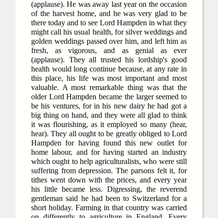
(applause). He was away last year on the occasion
of the harvest home, and he was very glad to be
there today and to see Lord Hampden in what they
might call his usual health, for silver weddings and
golden weddings passed over him, and left him as
fresh, as vigorous, and as genial as ever
(applause). They all trusted his lordship's good
health would long continue because, at any rate in
this place, his life was most important and most
valuable. A most remarkable thing was that the
older Lord Hampden became the larger seemed to
be his ventures, for in his new dairy he had got a
big thing on hand, and they were all glad to think
it was flourishing, as it employed so many (hear,
hear). They all ought to be greatly obliged to Lord
Hampden for having found this new outlet for
home labour, and for having started an industry
which ought to help agriculturalists, who were still
suffering from depression. The parsons felt it, for
tithes went down with the prices, and every year
his little became less. Digressing, the reverend
gentleman said he had been to Switzerland for a
short holiday. Farming in that country was carried
on differently to agriculture in England. Every