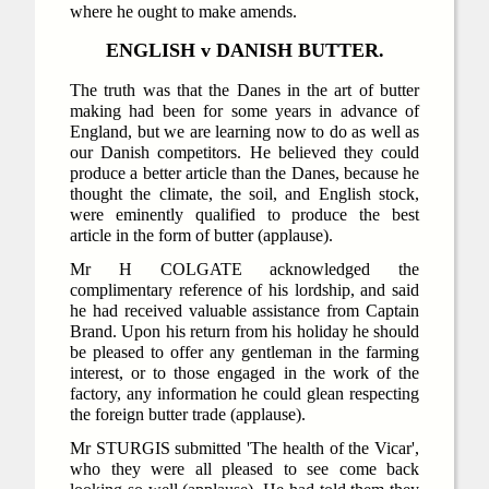
where he ought to make amends.
ENGLISH v DANISH BUTTER.
The truth was that the Danes in the art of butter
making had been for some years in advance of
England, but we are learning now to do as well as
our Danish competitors. He believed they could
produce a better article than the Danes, because he
thought the climate, the soil, and English stock,
were eminently qualified to produce the best
article in the form of butter (applause).
Mr H COLGATE acknowledged the
complimentary reference of his lordship, and said
he had received valuable assistance from Captain
Brand. Upon his return from his holiday he should
be pleased to offer any gentleman in the farming
interest, or to those engaged in the work of the
factory, any information he could glean respecting
the foreign butter trade (applause).
Mr STURGIS submitted 'The health of the Vicar',
who they were all pleased to see come back