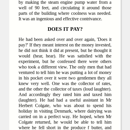
by making the steam engine pump water from a
well of 90 feet, and circulating it around those
parts of the building where coolness was needed.
It was an ingenious and effective contrivance.
DOES IT PAY?
He had been asked over and over again, 'Does it
pay?' If they meant interest on the money invested,
he did not think it did at present, but he thought it
would (hear, hear). He was satisfied with the
experiment, but he confessed there were others
who took a different view. The only men that had
ventured to tell him he was putting a lot of money
in his pocket over it were two gentlemen they all
knew very well. One was the collector of rates,
and the other the collector of taxes (loud laughter).
And accordingly they rated him and taxed him
(laughter). He had had a useful assistant in Mr
Herbert Colgate, who was about to spend his
holiday in visiting Denmark, where dairying was
carried on in a perfect way. He hoped, when Mr
Colgate returned, he would be able to tell him
where he fell short in the produce f butter, and