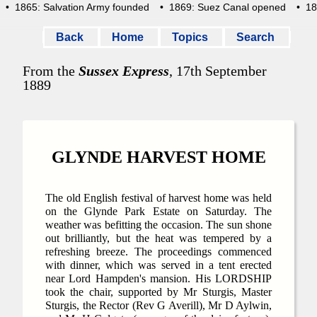
• 1865: Salvation Army founded
• 1869: Suez Canal opened
• 1871
Back
Home
Topics
Search
From the
Sussex Express
, 17th September
1889
GLYNDE HARVEST HOME
The old English festival of harvest home was held
on the Glynde Park Estate on Saturday. The
weather was befitting the occasion. The sun shone
out brilliantly, but the heat was tempered by a
refreshing breeze. The proceedings commenced
with dinner, which was served in a tent erected
near Lord Hampden's mansion. His LORDSHIP
took the chair, supported by Mr Sturgis, Master
Sturgis, the Rector (Rev G Averill), Mr D Aylwin,