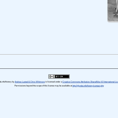
e.info/history
by
Andrew Lusted & Chris Whitmore
is licensed under a
Creative Commons Attribution-ShareAlike 4.0 International Li
Permissions beyond the scope of this license may be available at
http://glynde.info/history/contact.php