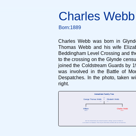
Charles Webb
Born:1889
Charles Webb was born in Glynde 
Thomas Webb and his wife Elizabe
Beddingham Level Crossing and the f
to the crossing on the Glynde censu
joined the Coldstream Guards by 1
was involved in the Battle of Mo
Despatches. In the photo, taken wi
right.
Immediate Family Tree
(?)
George Thomas Webb
+
Elizabeth Webb
?-?
?-?
William
Charles Webb
1885-?
1889-?
N.B. This limited family tree shows the parents, siblings, spouse & children of
as recorded in our database. There may be other family members who are not listed here.