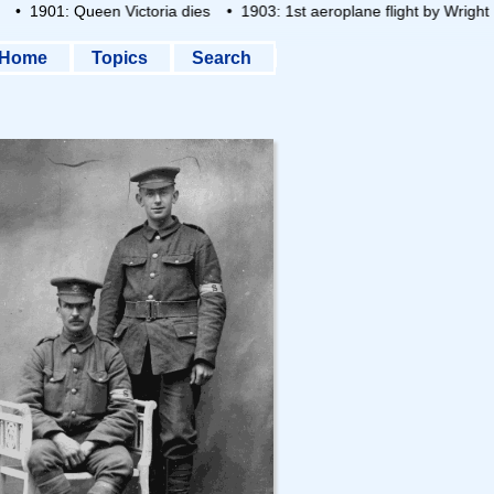
• 1901: Queen Victoria dies
• 1903: 1st aeroplane flight by Wright B
Home
Topics
Search