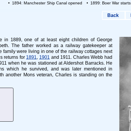
• 1894: Manchester Ship Canal opened
• 1899: Boer War starts
Back
in 1889, one of at least eight children of George
th. The father worked as a railway gatekeeper at
amily were living in one of the railway cottages next
s returns for
1891
,
1901
and 1911. Charles Webb had
911 when he was stationed at Aldershot Barracks. He
ns which he survived, and was later mentioned in
th another Mons veteran, Charles is standing on the