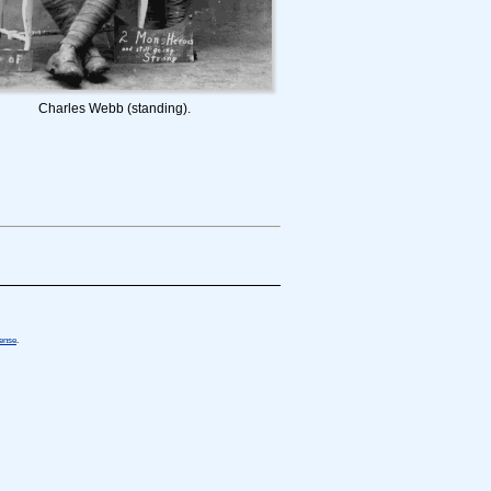
Charles Webb (standing).
cense
.