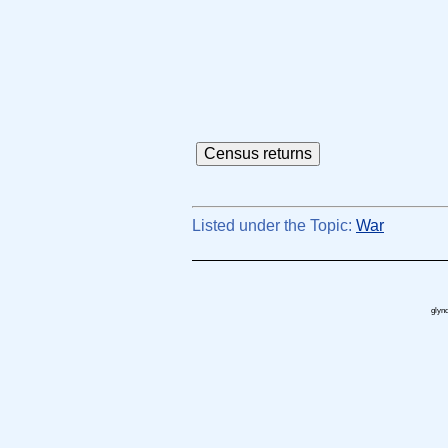
Listed under the Topic:
War
glynd