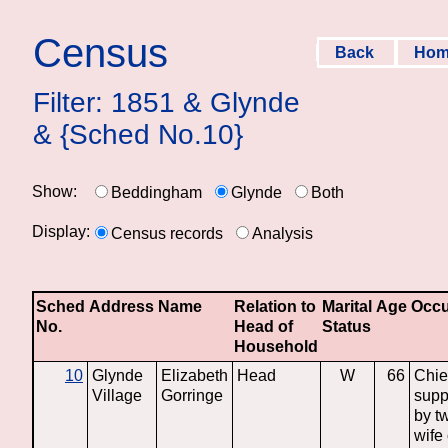
Census
Back
Ho
Filter: 1851 & Glynde
& {Sched No.10}
Show:
Beddingham
Glynde
Both
Display:
Census records
Analysis
Sched
Address
Name
Relation to
Marital
Age
Occu
No.
Head of
Status
Household
10
Glynde
Elizabeth
Head
W
66
Chie
Village
Gorringe
supp
by t
wife 