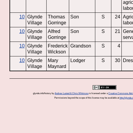
agric
labo
10
Glynde
Thomas
Son
S
24
Agric
Village
Gorringe
labo
10
Glynde
Alfred
Son
S
21
Gene
Village
Gorringe
serv
10
Glynde
Frederick
Grandson
S
4
Village
Wickson
10
Glynde
Mary
Lodger
S
30
Dre
Village
Maynard
glynde.info/history
by
Andrew Lusted & Chris Whitmore
is licensed under a
Creative Commons Attrib
Permissions beyond the scope of this license may be available at
http://glynde.