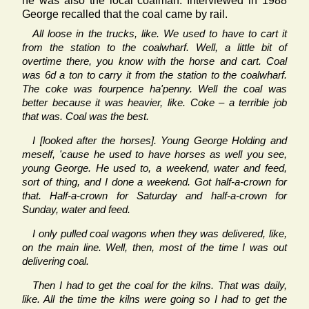
he was also the local coalman. Interviewed in 1988
George recalled that the coal came by rail.
All loose in the trucks, like. We used to have to cart it
from the station to the coalwharf. Well, a little bit of
overtime there, you know with the horse and cart. Coal
was 6d a ton to carry it from the station to the coalwharf.
The coke was fourpence ha'penny. Well the coal was
better because it was heavier, like. Coke – a terrible job
that was. Coal was the best.
I [looked after the horses]. Young George Holding and
meself, 'cause he used to have horses as well you see,
young George. He used to, a weekend, water and feed,
sort of thing, and I done a weekend. Got half-a-crown for
that. Half-a-crown for Saturday and half-a-crown for
Sunday, water and feed.
I only pulled coal wagons when they was delivered, like,
on the main line. Well, then, most of the time I was out
delivering coal.
Then I had to get the coal for the kilns. That was daily,
like. All the time the kilns were going so I had to get the