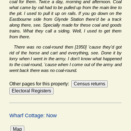
coal for them. Twice a day, morning and afternoon. Coal
what came by rail had to be pulled up from the main line to
the pit. I used to pull it up on rails. If you go down on the
Eastbourne side from Glynde Station there'd be a track
along there, see. Specially made for these coal and goods
trains. What they call a siding. Well, I used to get them
from there.
There was no coal-round then [1950] 'cause they'd got
rid of the horse and cart and everything, see. Done it by
lorry when I went in the army. I don't know what happened
to the coal-round, 'cause when I come out of the army and
went back there was no coal-round.
Other pages for this property:
Wharf Cottage: Now