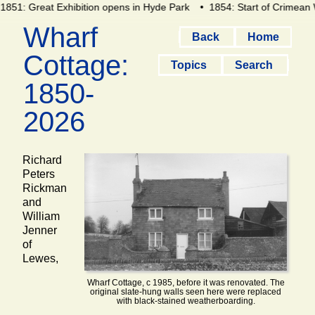
851: Great Exhibition opens in Hyde Park
• 1854: Start of Crimean 
Wharf
Back
Home
Cottage:
Topics
Search
1850-
2026
Richard
Peters
Rickman
and
William
Jenner
of
Lewes,
Wharf Cottage, c 1985, before it was renovated. The
original slate-hung walls seen here were replaced
with black-stained weatherboarding.