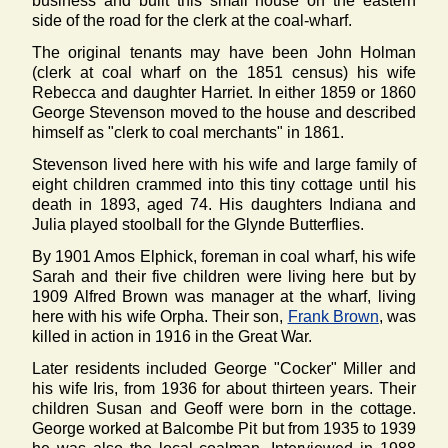
business and built this small house on the eastern
side of the road for the clerk at the coal-wharf.
The original tenants may have been John Holman
(clerk at coal wharf on the 1851 census) his wife
Rebecca and daughter Harriet. In either 1859 or 1860
George Stevenson moved to the house and described
himself as "clerk to coal merchants" in 1861.
Stevenson lived here with his wife and large family of
eight children crammed into this tiny cottage until his
death in 1893, aged 74. His daughters Indiana and
Julia played stoolball for the Glynde Butterflies.
By 1901 Amos Elphick, foreman in coal wharf, his wife
Sarah and their five children were living here but by
1909 Alfred Brown was manager at the wharf, living
here with his wife Orpha. Their son,
Frank Brown
, was
killed in action in 1916 in the Great War.
Later residents included George "Cocker" Miller and
his wife Iris, from 1936 for about thirteen years. Their
children Susan and Geoff were born in the cottage.
George worked at Balcombe Pit but from 1935 to 1939