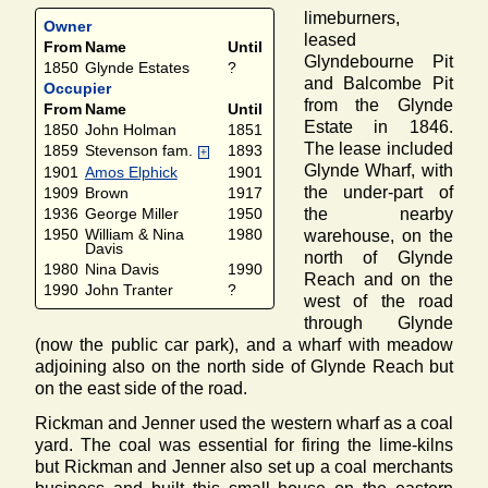
limeburners,
Owner
leased
From
Name
Until
Glyndebourne Pit
1850
Glynde Estates
?
and Balcombe Pit
Occupier
from the Glynde
From
Name
Until
Estate in 1846.
1850
John Holman
1851
The lease included
1859
Stevenson fam.
1893
+
Glynde Wharf, with
1901
Amos Elphick
1901
the under-part of
1909
Brown
1917
the nearby
1936
George Miller
1950
1950
William & Nina
1980
warehouse, on the
Davis
north of Glynde
1980
Nina Davis
1990
Reach and on the
1990
John Tranter
?
west of the road
through Glynde
(now the public car park), and a wharf with meadow
adjoining also on the north side of Glynde Reach but
on the east side of the road.
Rickman and Jenner used the western wharf as a coal
yard. The coal was essential for firing the lime-kilns
but Rickman and Jenner also set up a coal merchants