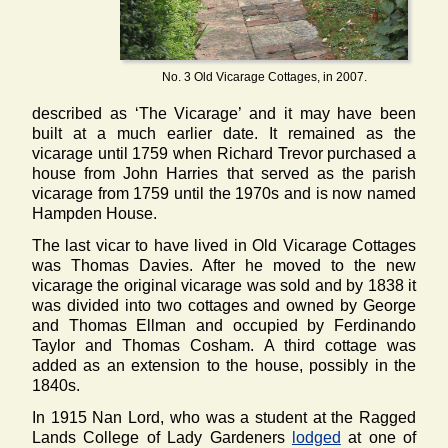
No. 3 Old Vicarage Cottages, in 2007.
described as ‘The Vicarage’ and it may have been
built at a much earlier date. It remained as the
vicarage until 1759 when Richard Trevor purchased a
house from John Harries that served as the parish
vicarage from 1759 until the 1970s and is now named
Hampden House.
The last vicar to have lived in Old Vicarage Cottages
was Thomas Davies. After he moved to the new
vicarage the original vicarage was sold and by 1838 it
was divided into two cottages and owned by George
and Thomas Ellman and occupied by Ferdinando
Taylor and Thomas Cosham. A third cottage was
added as an extension to the house, possibly in the
1840s.
In 1915 Nan Lord, who was a student at the Ragged
Lands College of Lady Gardeners
lodged
at one of