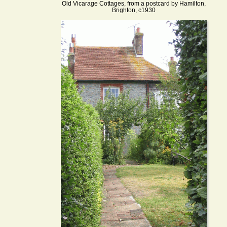
Old Vicarage Cottages, from a postcard by Hamilton,
Brighton, c1930