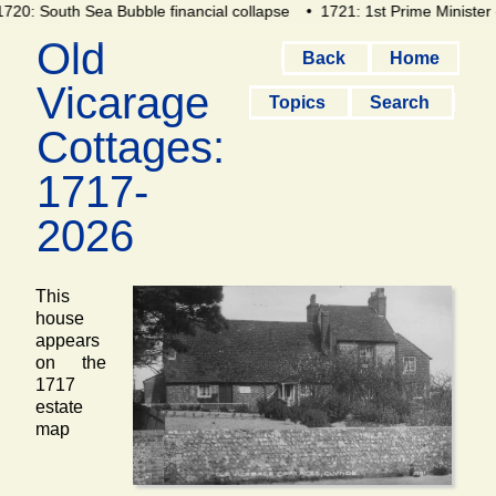
720: South Sea Bubble financial collapse
• 1721: 1st Prime Minister 
Old
Back
Home
Vicarage
Topics
Search
Cottages:
1717-
2026
This
house
appears
on the
1717
estate
map