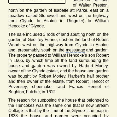
of Walter Preston,
north on the garden of Isabelle att Parke, east on a
meadow called Stonewell and west on the highway
from Glynde to Ashton in Ringmer) to William
Hencoke of Glynde.
The sale included 3 rods of land abutting north on the
garden of Geoffrey Fenne, east on the land of Robert
Wood, west on the highway from Glynde to Ashton
and, presumably, south on the
messuage
and garden.
The property passed to William Hencoke’s son Robert
in 1605, by which time all the land surrounding the
house and garden was owned by Harbert Morley,
owner of the Glynde estate, and the house and garden
was bought by Robert Morley, Harbert’s half brother
and then owner of the estate, from Robert Hencot of
Pevensey, shoemaker, and Francis Hensot of
Brighton, butcher, in 1612.
The reason for supposing the house that belonged to
the Hencokes was the same one that is now Stream
Cottage is that by the time of the Glynde tithe map in
1838 the house and garden were occupied by