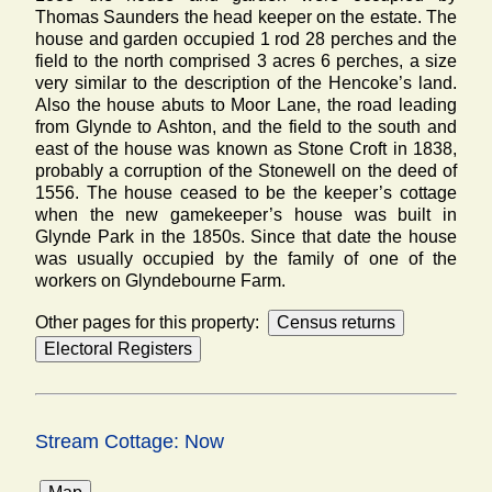
Thomas Saunders the head keeper on the estate. The
house and garden occupied 1 rod 28 perches and the
field to the north comprised 3 acres 6 perches, a size
very similar to the description of the Hencoke’s land.
Also the house abuts to Moor Lane, the road leading
from Glynde to Ashton, and the field to the south and
east of the house was known as Stone Croft in 1838,
probably a corruption of the Stonewell on the deed of
1556. The house ceased to be the keeper’s cottage
when the new gamekeeper’s house was built in
Glynde Park in the 1850s. Since that date the house
was usually occupied by the family of one of the
workers on Glyndebourne Farm.
Other pages for this property:
Stream Cottage: Now