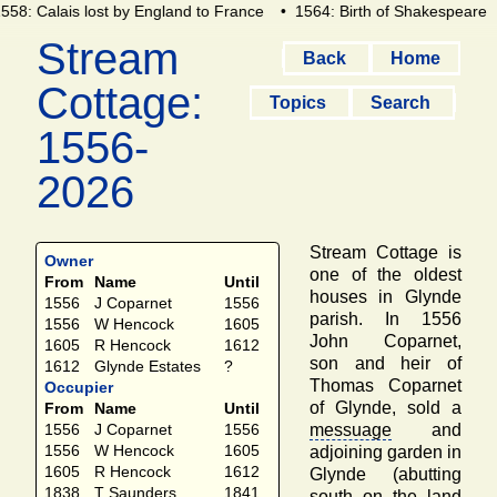
558: Calais lost by England to France
• 1564: Birth of Shakespeare
Stream
Back
Home
Cottage:
Topics
Search
1556-
2026
Stream Cottage is
Owner
one of the oldest
From
Name
Until
houses in Glynde
1556
J Coparnet
1556
parish. In 1556
1556
W Hencock
1605
John Coparnet,
1605
R Hencock
1612
son and heir of
1612
Glynde Estates
?
Thomas Coparnet
Occupier
of Glynde, sold a
From
Name
Until
messuage
and
1556
J Coparnet
1556
1556
W Hencock
1605
adjoining garden in
1605
R Hencock
1612
Glynde (abutting
1838
T Saunders
1841
south on the land