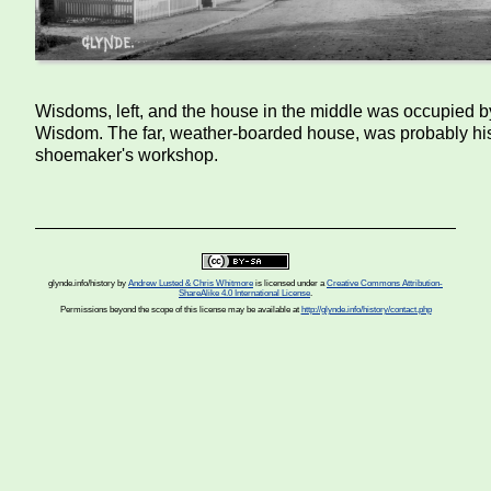
Wisdoms, left, and the house in the middle was occupied 
Wisdom. The far, weather-boarded house, was probably hi
shoemaker's workshop.
glynde.info/history
by
Andrew Lusted & Chris Whitmore
is licensed under a
Creative Commons Attribution-
ShareAlike 4.0 International License
.
Permissions beyond the scope of this license may be available at
http://glynde.info/history/contact.php