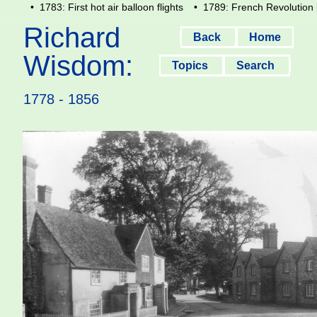
• 1783: First hot air balloon flights
• 1789: French Revolution 
Richard
Back
Home
Wisdom:
Topics
Search
1778 - 1856