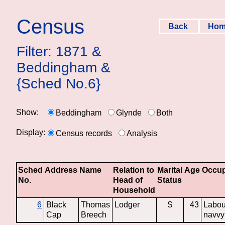
Census
Back
Ho
Filter: 1871 &
Beddingham &
{Sched No.6}
Show:
Beddingham
Glynde
Both
Display:
Census records
Analysis
Sched
Address
Name
Relation to
Marital
Age
Occup
No.
Head of
Status
Household
6
Black
Thomas
Lodger
S
43
Labou
Cap
Breech
navvy