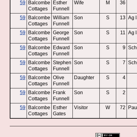
59
Balcombe
Esther
Wife
M
36
Cottages
Funnell
59
Balcombe
William
Son
S
13
Ag 
Cottages
Funnell
59
Balcombe
George
Son
S
11
Ag 
Cottages
Funnell
59
Balcombe
Edward
Son
S
9
Sch
Cottages
Funnell
59
Balcombe
Stephen
Son
S
7
Sch
Cottages
Funnell
59
Balcombe
Olive
Daughter
S
4
Cottages
Funnell
59
Balcombe
Frank
Son
S
2
Cottages
Funnell
59
Balcombe
Esther
Visitor
W
72
Pau
Cottages
Gates