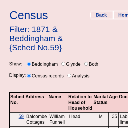
Census
Back
Ho
Filter: 1871 &
Beddingham &
{Sched No.59}
Show:
Beddingham
Glynde
Both
Display:
Census records
Analysis
Sched
Address
Name
Relation to
Marital
Age
Occ
No.
Head of
Status
Household
59
Balcombe
William
Head
M
35
Lab
Cottages
Funnell
lime