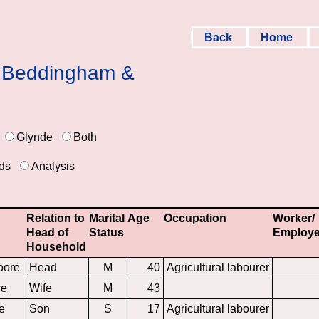
Back
Home
 & Beddingham &
Glynde
Both
ds
Analysis
Relation to
Marital
Age
Occupation
Worker/
Head of
Status
Employe
Household
oore
Head
M
40
Agricultural labourer
re
Wife
M
43
e
Son
S
17
Agricultural labourer