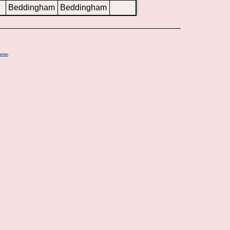
Beddingham
Beddingham
cense
.