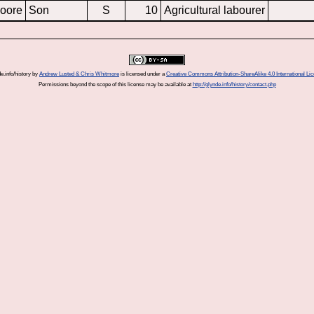
oore
Son
S
10
Agricultural labourer
e.info/history
by
Andrew Lusted & Chris Whitmore
is licensed under a
Creative Commons Attribution-ShareAlike 4.0 International Li
Permissions beyond the scope of this license may be available at
http://glynde.info/history/contact.php