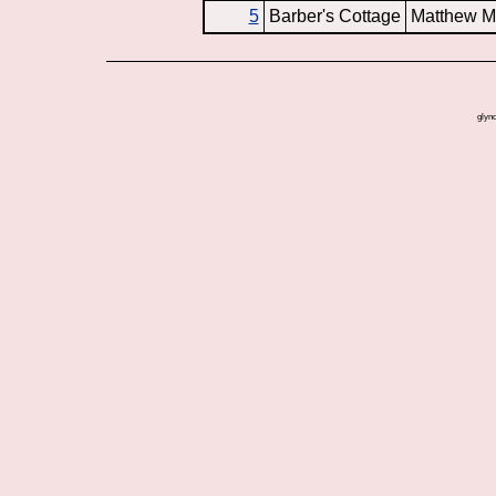
5
Barber's Cottage
Matthew M
glynd