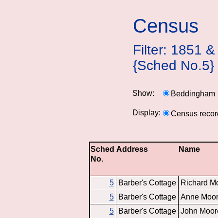
Census
Filter: 1851
{Sched No.5}
Show:
Beddingham
Display:
Census recor
Sched
Address
Name
No.
5
Barber's Cottage
Richard M
5
Barber's Cottage
Anne Moo
5
Barber's Cottage
John Moor