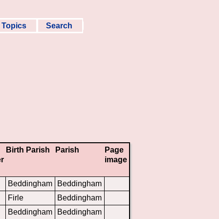
Topics
Search
Birth Parish
Parish
Page
r
image
Beddingham
Beddingham
Firle
Beddingham
Beddingham
Beddingham