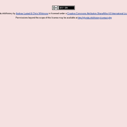
e.info/history
by
Andrew Lusted & Chris Whitmore
is licensed under a
Creative Commons Attribution-ShareAlike 4.0 International Li
Permissions beyond the scope of this license may be available at
http://glynde.info/history/contact.php