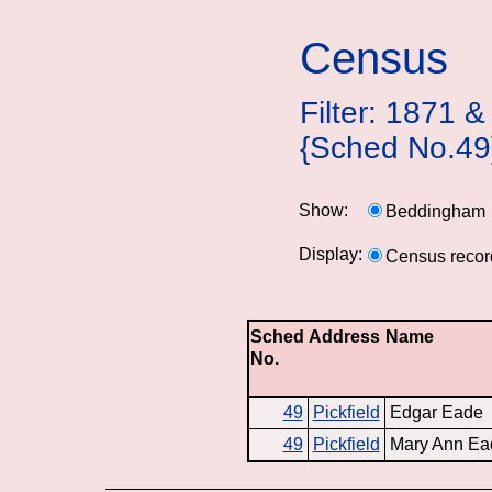
Census
Filter: 1871
{Sched No.49
Show:
Beddingham
Display:
Census recor
Sched
Address
Name
No.
49
Pickfield
Edgar Eade
49
Pickfield
Mary Ann Ea