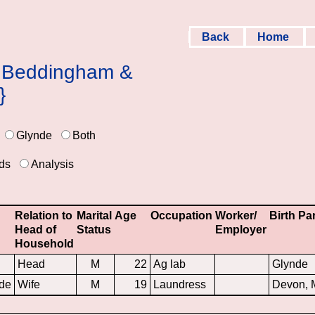
Back
Home
 & Beddingham &
}
Glynde
Both
ds
Analysis
Relation to
Marital
Age
Occupation
Worker/
Birth Pa
Head of
Status
Employer
Household
Head
M
22
Ag lab
Glynde
de
Wife
M
19
Laundress
Devon,