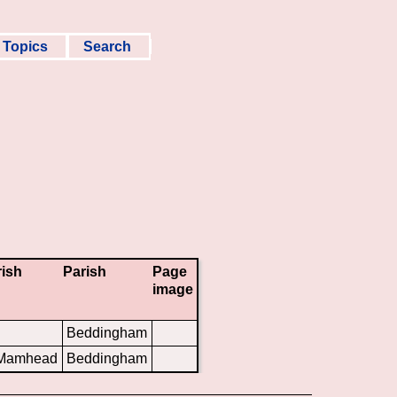
Topics
Search
rish
Parish
Page
image
Beddingham
 Mamhead
Beddingham