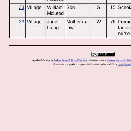
33
Village
William
Son
S
15
Schol
McLeod
33
Village
Janet
Mother-in-
W
76
Forme
Laing
law
ladies
nurse
glynde.info/history
by
Andrew Lusted & Chris Whitmore
is licensed under a
Creative Commons Attrib
Permissions beyond the scope of this license may be available at
http://glynde.