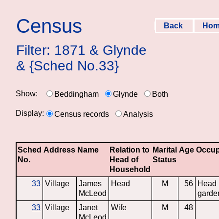
Census
Back
Ho
Filter: 1871 & Glynde
& {Sched No.33}
Show:
Beddingham
Glynde
Both
Display:
Census records
Analysis
Sched
Address
Name
Relation to
Marital
Age
Occup
No.
Head of
Status
Household
33
Village
James
Head
M
56
Head
McLeod
garde
33
Village
Janet
Wife
M
48
McLeod