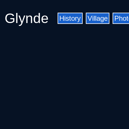
Glynde
History
Village
Phot