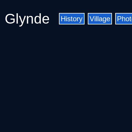
Glynde
History
Village
Phot