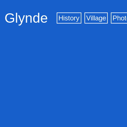
Glynde
History
Village
Phot